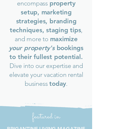
encompass
property
setup, marketing
strategies, branding
techniques, staging tips
,
and more to
maximize
your property's
bookings
to their fullest potential.
Dive into our expertise and
elevate your vacation rental
business
today
.
featured in
BRIGANTINE LIVING MAGAZINE