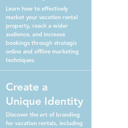
Learn how to effectively
market your vacation rental
property, reach a wider
audience, and increase
bookings through strategic
online and offline marketing
techniques.
Create a
Unique Identity
Discover the art of branding
for vacation rentals, including