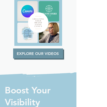
EXPLORE OUR VIDEOS
Boost Your
Visibility