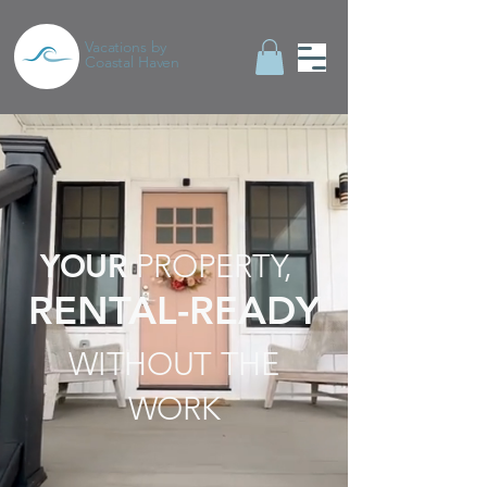
Vacations by
Coastal Haven
YOUR
PROPERTY,
RENTAL-READY
WITHOUT THE
WORK