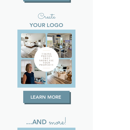
Create
YOUR LOGO
LEARN MORE
more!
...AND