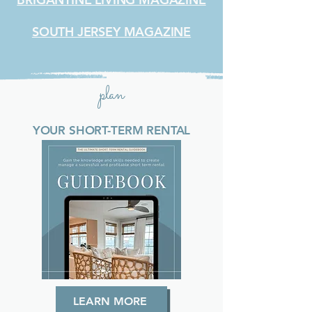
SOUTH JERSEY MAGAZINE
plan
YOUR SHORT-TERM RENTAL
LEARN MORE