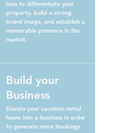
how to differentiate your
property, build a strong
brand image, and establish a
memorable presence in the
market.
Build your
Business
Elevate your vacation rental
home into a business in order
to generate more bookings