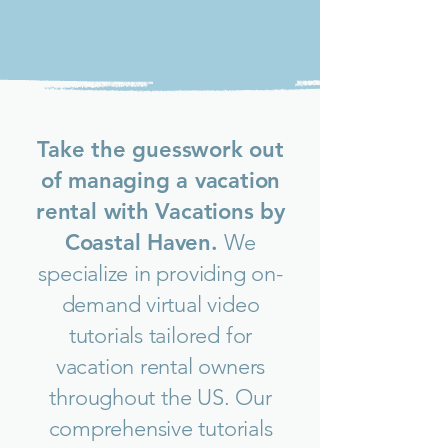
Take the guesswork out
of managing a vacation
rental with Vacations by
Coastal Haven.
We
specialize in providing on-
demand virtual video
tutorials tailored for
vacation rental owners
throughout the US.
Our
comprehensive tutorials