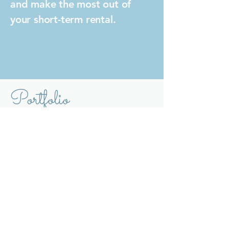
and make the most out of
your short-term rental.
Portfolio